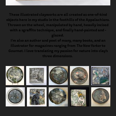
These illustrated clayworks are all created as one-of-kind
objects here in my studio in the foothills of the Appalachians.
Thrown on the wheel, manipulated by hand, heavily incised
with a sgraffito technique, and finally hand-painted and -
glazed.
I'm also an author and poet of many, many books, and an
illustrator for magazines ranging from
The New Yorker
to
Gourmet
. I love translating my passion for nature into clay's
three dimensions. ​​​​​​​