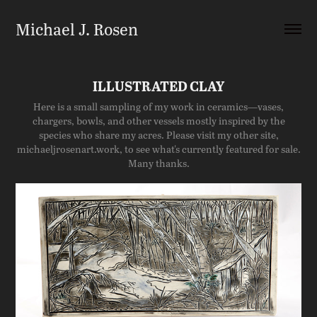
Michael J. Rosen
ILLUSTRATED CLAY
Here is a small sampling of my work in ceramics—vases,
chargers, bowls, and other vessels mostly inspired by the
species who share my acres. Please visit my other site,
michaeljrosenart.work, to see what's currently featured for sale.
Many thanks.