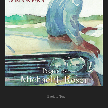
↑
Back to Top