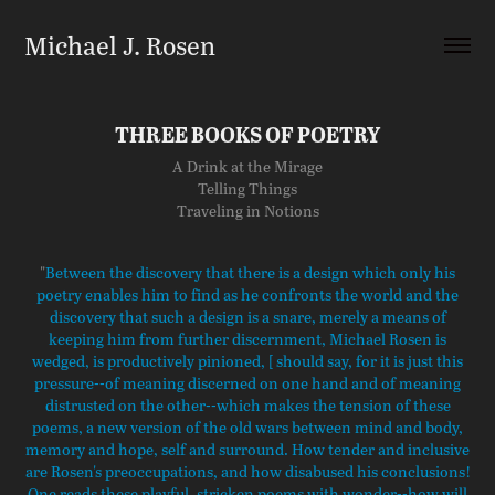
Michael J. Rosen
THREE BOOKS OF POETRY
A Drink at the Mirage
Telling Things
Traveling in Notions
"
Between the discovery that there is a design which only his
poetry enables him to find as he confronts the world and the
discovery that such a design is a snare, merely a means of
keeping him from further discernment, Michael Rosen is
wedged, is productively pinioned, [ should say, for it is just this
pressure--of meaning discerned on one hand and of meaning
distrusted on the other--which makes the tension of these
poems, a new version of the old wars between mind and body,
memory and hope, self and surround. How tender and inclusive
are Rosen's preoccupations, and how disabused his conclusions!
One reads these playful, stricken poems with wonder--how will