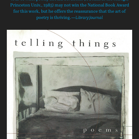
Princeton Univ., 1985) may not win the National Book Award
for this work, but he offers the reassurance that the art of
poetry is thriving.
—Library Journal