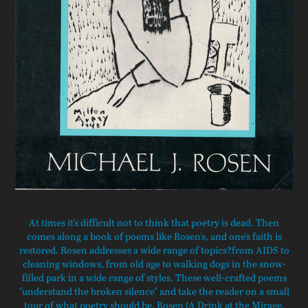
At times it's difficult not to think that poetry is dead. Then
comes along a book of poems like Rosen's, and one's faith is
restored. Rosen addresses a wide range of topics?from AIDS to
cleaning windows, from old age to walking dogs in the snow-
filled park in a wide range of styles. These well-crafted poems
"understand the broken silence" and take the reader on a small
tour of what poetry should be. Rosen (A Drink at the Mirage,