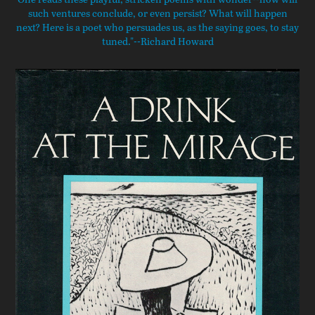
such ventures conclude, or even persist? What will happen
next? Here is a poet who persuades us, as the saying goes, to stay
tuned."--Richard Howard