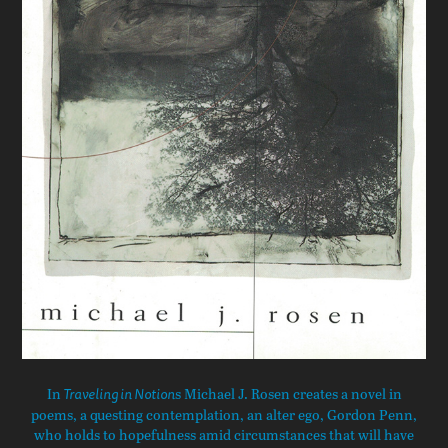
In
s Michael J. Rosen creates a novel in
Traveling in Notion
poems, a questing contemplation, an alter ego, Gordon Penn,
who holds to hopefulness amid circumstances that will have