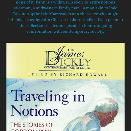
none of it. Penn is a widower, a soon-to-retire notions
salesman, a midwestern family man - a man akin to Italo
Calvino's optimistic Marcovaldo or a character who might
inhabit a story by John Cheever or John Updike. Each poem in
the collection relates an episode in Penn's ongoing
confrontation with contemporary society.