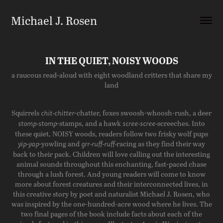
Michael J. Rosen
IN THE QUIET, NOISY WOODS
a raucous read-aloud with eight woodland critters that share my
land
Squirrels
-chatter, foxes swoosh-whoosh-rush, a deer
chit-chitter
-stamps, and a hawk
screeches. Into
stomp-stomp
scree-scree-
these quiet, NOISY woods, readers follow two frisky wolf pups
-yowling and
racing as they find their way
yip-yap
grr-ruff-ruff-
back to their pack. Children will love calling out the interesting
animal sounds throughout this enchanting, fast-paced chase
through a lush forest. And young readers will come to know
more about forest creatures and their interconnected lives, in
this creative story by poet and naturalist Michael J. Rosen, who
was inspired by the one-hundred-acre wood where he lives. The
two final pages of the book include facts about each of the