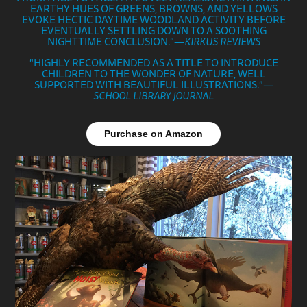
EARTHY HUES OF GREENS, BROWNS, AND YELLOWS
EVOKE HECTIC DAYTIME WOODLAND ACTIVI
TY BEFORE
EVENTUALLY SETTLING DOWN TO A SOOTHING
NIGHTTIME CONCLUSION."—
KIRKUS REVIEWS
"HIGHLY RECOMMENDED AS A TITLE TO INTRODUCE
CHILDREN TO THE WONDER OF NATURE, WELL
SUPPORTED WITH BEAUTIFUL ILLUSTRATIONS."—
SCHOOL LIBRARY JOURNAL
Purchase on Amazon