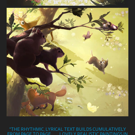
"THE RHYTHMIC, LYRICAL TEXT BUILDS CUMULATIVELY
FROM PAGE TO PAGE. . . . LOVELY REALISTIC PAIN
TINGS IN