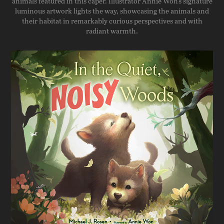
animals featured in this caper. Illustrator Annie Won's signature
luminous artwork lights the way, showcasing the animals and
their habitat in remarkably curious perspectives and with
radiant warmth.